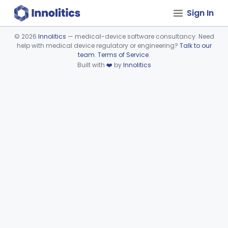
Sign In
©
2026
Innolitics
— medical-device software consultancy. Need
help with medical device regulatory or engineering?
Talk to our
Device viewer failed to load.
team
.
Terms of Service
.
Built with
❤️
by
Innolitics