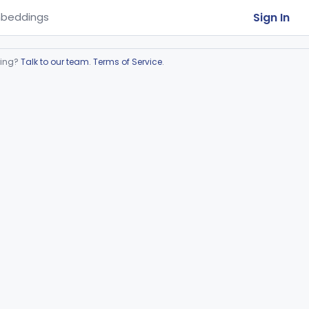
Sign In
beddings
ring?
Talk to our team
.
Terms of Service
.