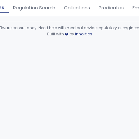
ns
Regulation Search
Collections
Predicates
Em
ware consultancy. Need help with medical device regulatory or enginee
Built with
❤️
by
Innolitics