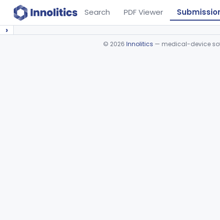
Search
PDF Viewer
Submissio
›
©
2026
Innolitics
— medical-device soft
Device viewer failed to load.