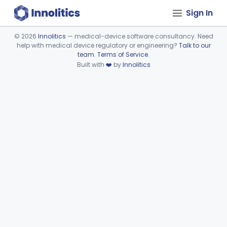
Sign In
©
2026
Innolitics
— medical-device software consultancy. Need
help with medical device regulatory or engineering?
Talk to our
Device viewer failed to load.
team
.
Terms of Service
.
Built with
❤️
by
Innolitics