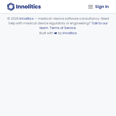
Sign In
©
2026
Innolitics
— medical-device software consultancy. Need
help with medical device regulatory or engineering?
Talk to our
Device viewer failed to load.
team
.
Terms of Service
.
Built with
❤️
by
Innolitics