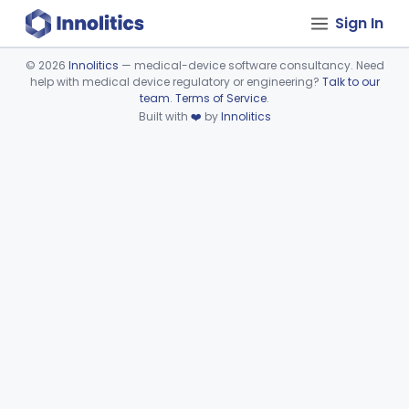
Sign In
©
2026
Innolitics
— medical-device software consultancy. Need
help with medical device regulatory or engineering?
Talk to our
Device viewer failed to load.
team
.
Terms of Service
.
Built with
❤️
by
Innolitics