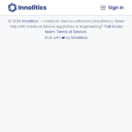
Sign In
©
2026
Innolitics
— medical-device software consultancy. Need
help with medical device regulatory or engineering?
Talk to our
Device viewer failed to load.
team
.
Terms of Service
.
Built with
❤️
by
Innolitics