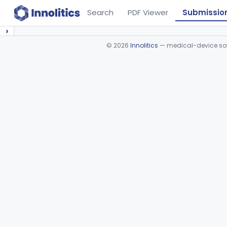
Search
PDF Viewer
Submissio
›
©
2026
Innolitics
— medical-device soft
Device viewer failed to load.