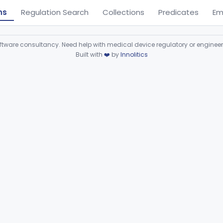
ns
Regulation Search
Collections
Predicates
Em
ware consultancy. Need help with medical device regulatory or enginee
Built with
❤️
by
Innolitics