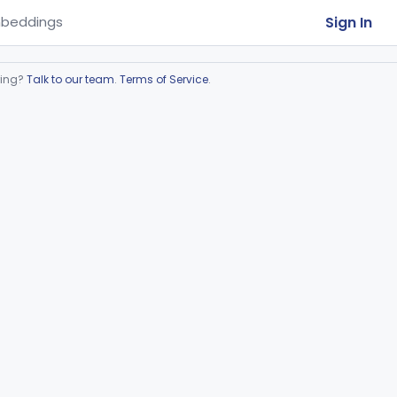
Sign In
beddings
ring?
Talk to our team
.
Terms of Service
.