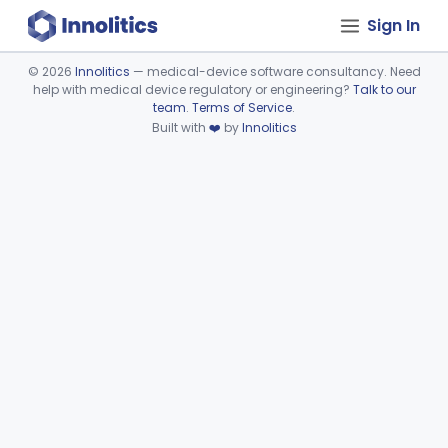
Sign In
©
2026
Innolitics
— medical-device software consultancy. Need
help with medical device regulatory or engineering?
Talk to our
Device viewer failed to load.
team
.
Terms of Service
.
Built with
❤️
by
Innolitics