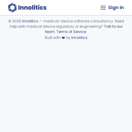
Sign In
©
2026
Innolitics
— medical-device software consultancy. Need
help with medical device regulatory or engineering?
Talk to our
Device viewer failed to load.
team
.
Terms of Service
.
Built with
❤️
by
Innolitics