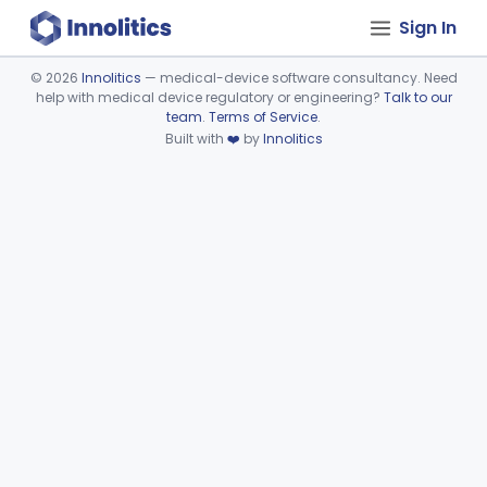
Sign In
©
2026
Innolitics
— medical-device software consultancy. Need
help with medical device regulatory or engineering?
Talk to our
Device viewer failed to load.
team
.
Terms of Service
.
Built with
❤️
by
Innolitics