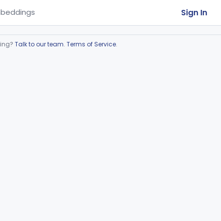
Sign In
beddings
ring?
Talk to our team
.
Terms of Service
.