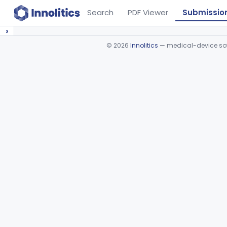
Search
PDF Viewer
Submissio
›
©
2026
Innolitics
— medical-device soft
Device viewer failed to load.