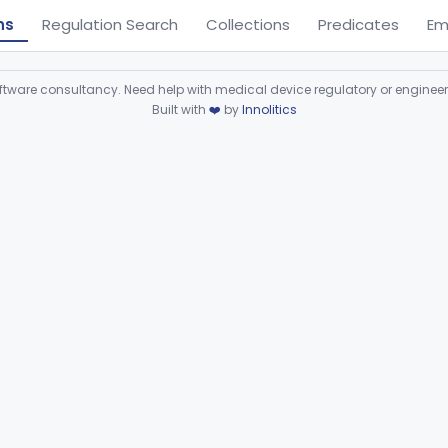
ns
Regulation Search
Collections
Predicates
Em
ware consultancy. Need help with medical device regulatory or enginee
Built with
❤️
by
Innolitics