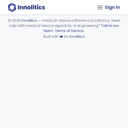
Sign In
©
2026
Innolitics
— medical-device software consultancy. Need
help with medical device regulatory or engineering?
Talk to our
Device viewer failed to load.
team
.
Terms of Service
.
Built with
❤️
by
Innolitics