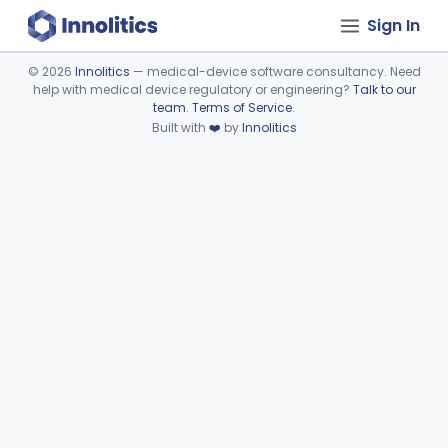
Sign In
©
2026
Innolitics
— medical-device software consultancy. Need
help with medical device regulatory or engineering?
Talk to our
Device viewer failed to load.
team
.
Terms of Service
.
Built with
❤️
by
Innolitics