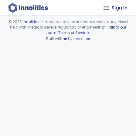
Sign In
©
2026
Innolitics
— medical-device software consultancy. Need
help with medical device regulatory or engineering?
Talk to our
Device viewer failed to load.
team
.
Terms of Service
.
Built with
❤️
by
Innolitics