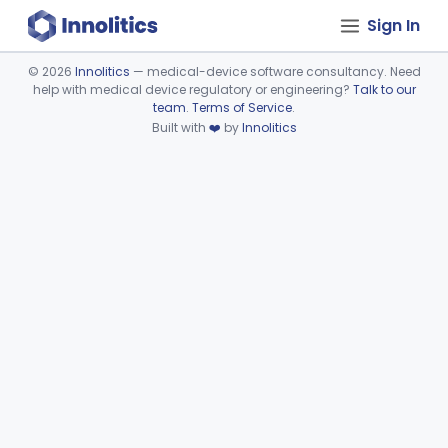
Sign In
©
2026
Innolitics
— medical-device software consultancy. Need
help with medical device regulatory or engineering?
Talk to our
Device viewer failed to load.
team
.
Terms of Service
.
Built with
❤️
by
Innolitics