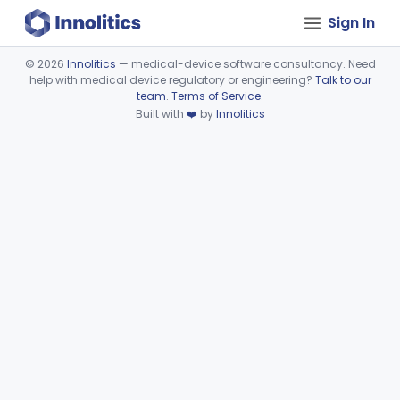
Sign In
©
2026
Innolitics
— medical-device software consultancy. Need
help with medical device regulatory or engineering?
Talk to our
Device viewer failed to load.
team
.
Terms of Service
.
Built with
❤️
by
Innolitics