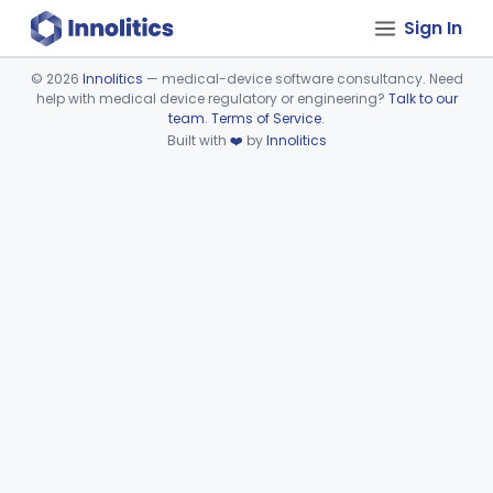
Sign In
©
2026
Innolitics
— medical-device software consultancy. Need
help with medical device regulatory or engineering?
Talk to our
Device viewer failed to load.
team
.
Terms of Service
.
Built with
❤️
by
Innolitics