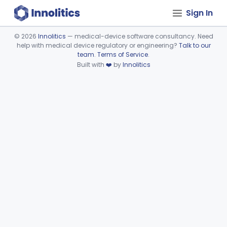
Sign In
©
2026
Innolitics
— medical-device software consultancy. Need
help with medical device regulatory or engineering?
Talk to our
Device viewer failed to load.
team
.
Terms of Service
.
Built with
❤️
by
Innolitics