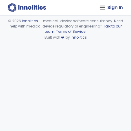
Sign In
©
2026
Innolitics
— medical-device software consultancy. Need
help with medical device regulatory or engineering?
Talk to our
Device viewer failed to load.
team
.
Terms of Service
.
Built with
❤️
by
Innolitics