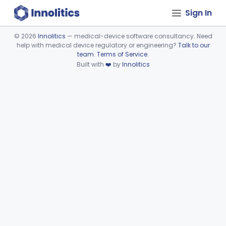
Sign In
©
2026
Innolitics
— medical-device software consultancy. Need
help with medical device regulatory or engineering?
Talk to our
Device viewer failed to load.
team
.
Terms of Service
.
Built with
❤️
by
Innolitics