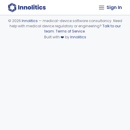
Sign In
©
2026
Innolitics
— medical-device software consultancy. Need
help with medical device regulatory or engineering?
Talk to our
Device viewer failed to load.
team
.
Terms of Service
.
Built with
❤️
by
Innolitics