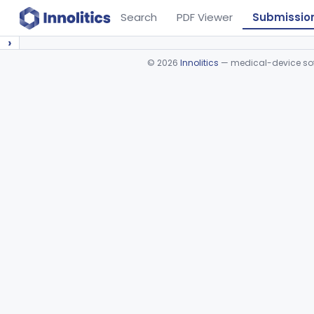
Search
PDF Viewer
Submissio
›
©
2026
Innolitics
— medical-device soft
Device viewer failed to load.