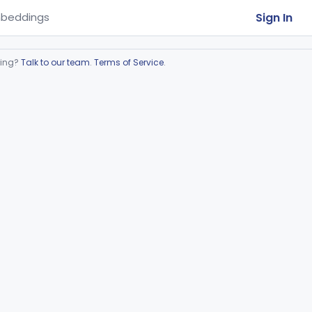
Sign In
beddings
ring?
Talk to our team
.
Terms of Service
.