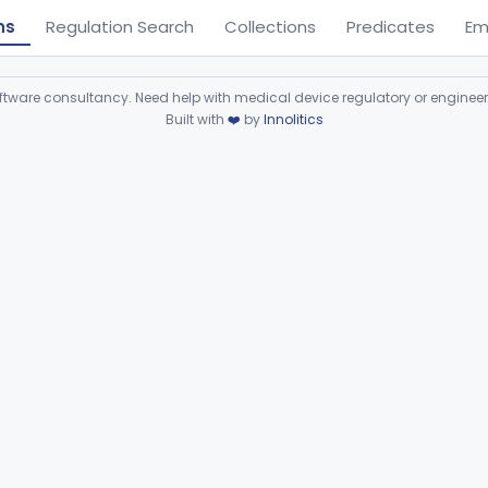
ns
Regulation Search
Collections
Predicates
Em
ware consultancy. Need help with medical device regulatory or enginee
Built with
❤️
by
Innolitics