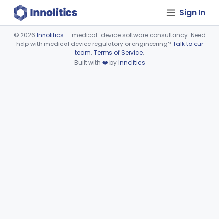
Sign In
©
2026
Innolitics
— medical-device software consultancy. Need
help with medical device regulatory or engineering?
Talk to our
Device viewer failed to load.
team
.
Terms of Service
.
Built with
❤️
by
Innolitics