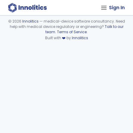
Sign In
©
2026
Innolitics
— medical-device software consultancy. Need
help with medical device regulatory or engineering?
Talk to our
Device viewer failed to load.
team
.
Terms of Service
.
Built with
❤️
by
Innolitics