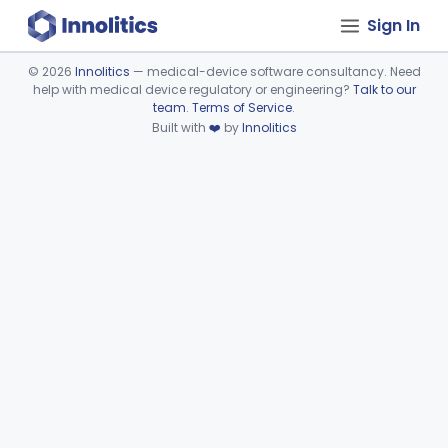
Sign In
©
2026
Innolitics
— medical-device software consultancy. Need
help with medical device regulatory or engineering?
Talk to our
Device viewer failed to load.
team
.
Terms of Service
.
Built with
❤️
by
Innolitics