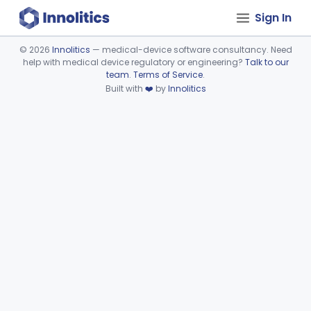
Sign In
©
2026
Innolitics
— medical-device software consultancy. Need
help with medical device regulatory or engineering?
Talk to our
Device viewer failed to load.
team
.
Terms of Service
.
Built with
❤️
by
Innolitics