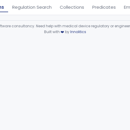
ns
Regulation Search
Collections
Predicates
Em
ware consultancy. Need help with medical device regulatory or enginee
Built with
❤️
by
Innolitics