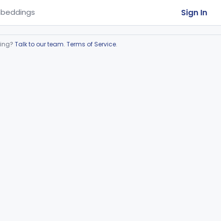
Sign In
beddings
ring?
Talk to our team
.
Terms of Service
.