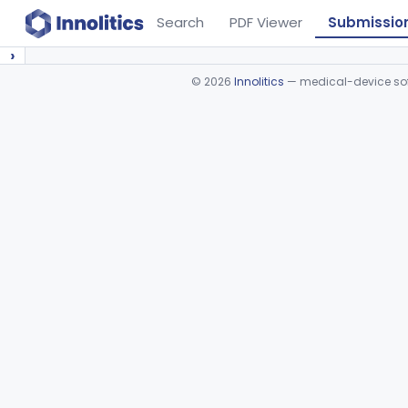
Search
PDF Viewer
Submissio
›
©
2026
Innolitics
— medical-device soft
Device viewer failed to load.