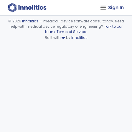
Sign In
©
2026
Innolitics
— medical-device software consultancy. Need
help with medical device regulatory or engineering?
Talk to our
Device viewer failed to load.
team
.
Terms of Service
.
Built with
❤️
by
Innolitics