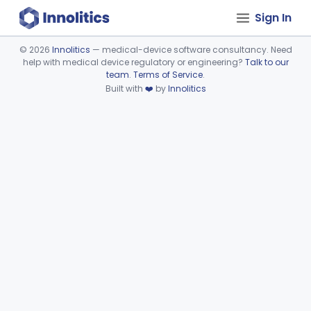
Sign In
©
2026
Innolitics
— medical-device software consultancy. Need
help with medical device regulatory or engineering?
Talk to our
Device viewer failed to load.
team
.
Terms of Service
.
Built with
❤️
by
Innolitics