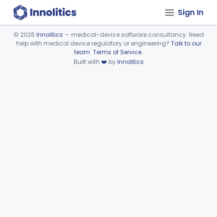
Sign In
©
2026
Innolitics
— medical-device software consultancy. Need
help with medical device regulatory or engineering?
Talk to our
Device viewer failed to load.
team
.
Terms of Service
.
Built with
❤️
by
Innolitics