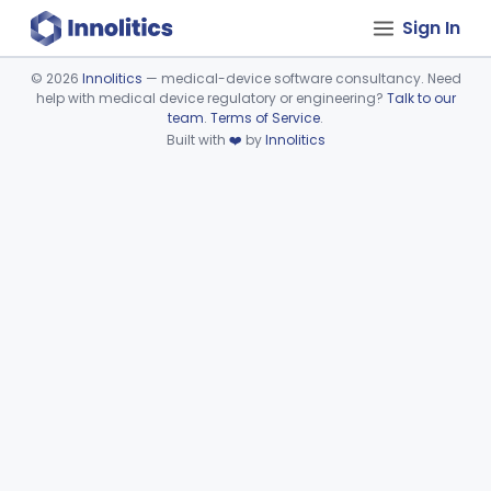
Sign In
©
2026
Innolitics
— medical-device software consultancy. Need
help with medical device regulatory or engineering?
Talk to our
Device viewer failed to load.
team
.
Terms of Service
.
Built with
❤️
by
Innolitics