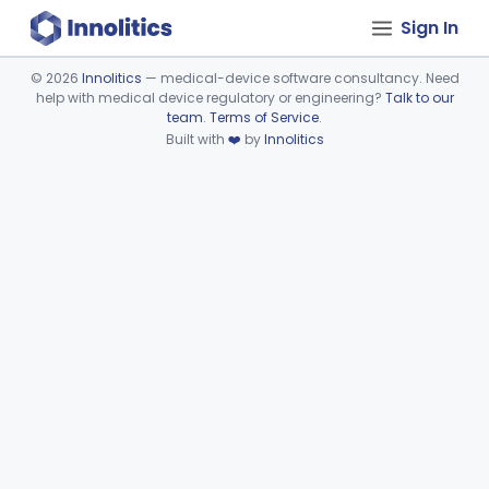
Sign In
©
2026
Innolitics
— medical-device software consultancy. Need
help with medical device regulatory or engineering?
Talk to our
Device viewer failed to load.
team
.
Terms of Service
.
Built with
❤️
by
Innolitics