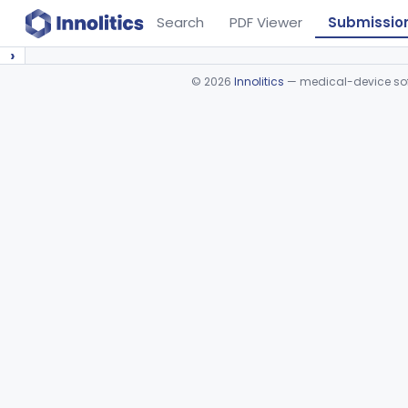
Search
PDF Viewer
Submissio
›
©
2026
Innolitics
— medical-device soft
Device viewer failed to load.