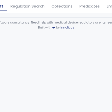
ns
Regulation Search
Collections
Predicates
Em
ware consultancy. Need help with medical device regulatory or enginee
Built with
❤️
by
Innolitics