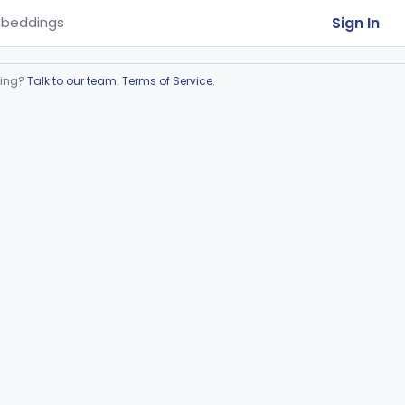
Sign In
beddings
ring?
Talk to our team
.
Terms of Service
.