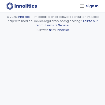
Sign In
©
2026
Innolitics
— medical-device software consultancy. Need
help with medical device regulatory or engineering?
Talk to our
Device viewer failed to load.
team
.
Terms of Service
.
Built with
❤️
by
Innolitics