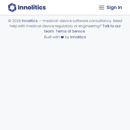
Sign In
©
2026
Innolitics
— medical-device software consultancy. Need
help with medical device regulatory or engineering?
Talk to our
Device viewer failed to load.
team
.
Terms of Service
.
Built with
❤️
by
Innolitics