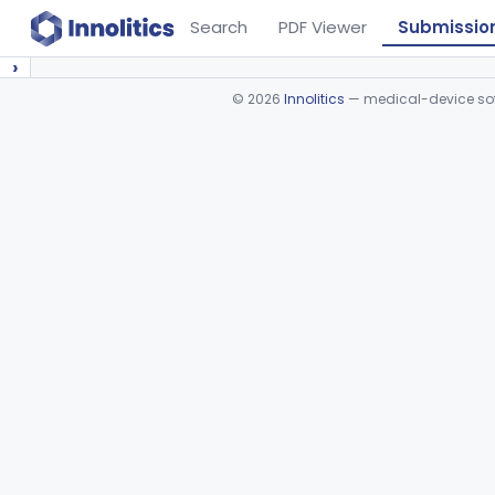
Search
PDF Viewer
Submissio
›
©
2026
Innolitics
— medical-device soft
Device viewer failed to load.