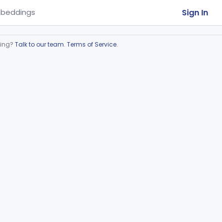
Sign In
beddings
ring?
Talk to our team
.
Terms of Service
.