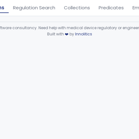
ns
Regulation Search
Collections
Predicates
Em
ware consultancy. Need help with medical device regulatory or enginee
Built with
❤️
by
Innolitics