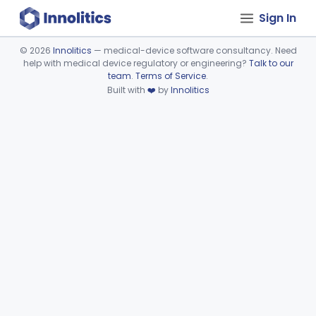
Sign In
©
2026
Innolitics
— medical-device software consultancy. Need
help with medical device regulatory or engineering?
Talk to our
Device viewer failed to load.
team
.
Terms of Service
.
Built with
❤️
by
Innolitics