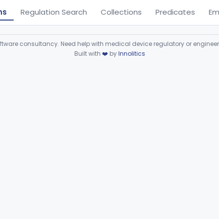
ns
Regulation Search
Collections
Predicates
Em
ware consultancy. Need help with medical device regulatory or enginee
Built with
❤️
by
Innolitics