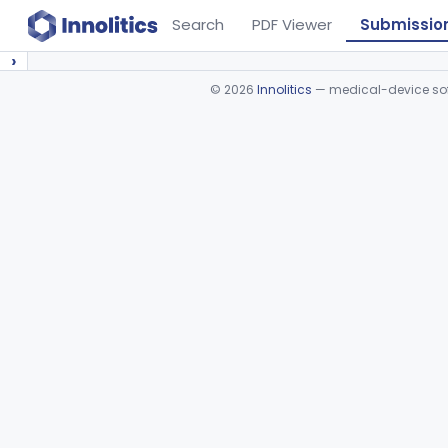
Search
PDF Viewer
Submissio
›
©
2026
Innolitics
— medical-device soft
Device viewer failed to load.