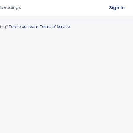
Sign In
beddings
ring?
Talk to our team
.
Terms of Service
.