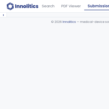
Search
PDF Viewer
Submissio
›
©
2026
Innolitics
— medical-device soft
Device viewer failed to load.