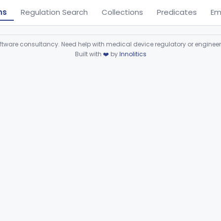
ns
Regulation Search
Collections
Predicates
Em
ware consultancy. Need help with medical device regulatory or enginee
Built with
❤️
by
Innolitics