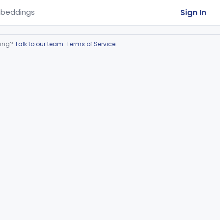
Sign In
beddings
ring?
Talk to our team
.
Terms of Service
.