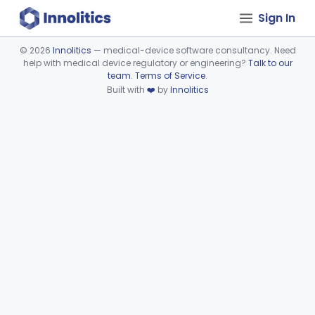
Sign In
©
2026
Innolitics
— medical-device software consultancy. Need
help with medical device regulatory or engineering?
Talk to our
Device viewer failed to load.
team
.
Terms of Service
.
Built with
❤️
by
Innolitics