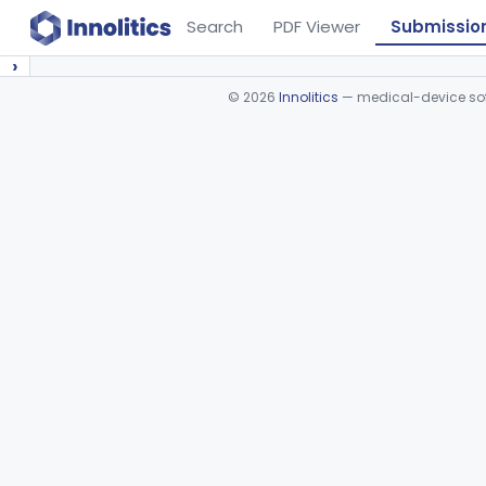
Search
PDF Viewer
Submissio
›
©
2026
Innolitics
— medical-device soft
Device viewer failed to load.