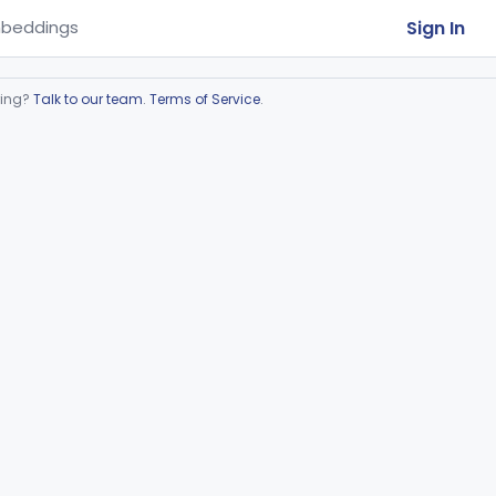
Sign In
beddings
ring?
Talk to our team
.
Terms of Service
.