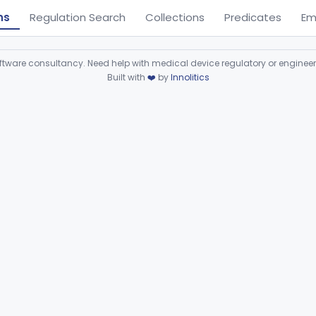
ns
Regulation Search
Collections
Predicates
Em
ware consultancy. Need help with medical device regulatory or enginee
Built with
❤️
by
Innolitics