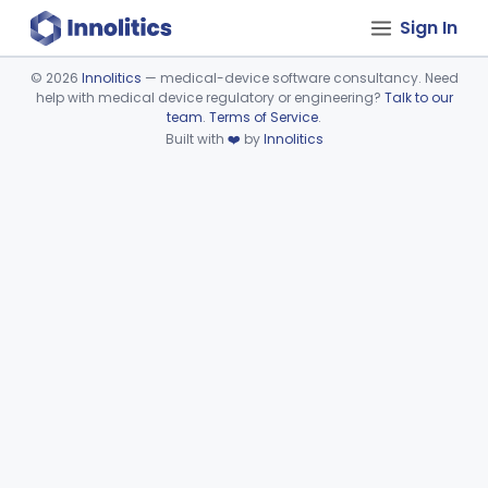
Sign In
©
2026
Innolitics
— medical-device software consultancy. Need
help with medical device regulatory or engineering?
Talk to our
Device viewer failed to load.
team
.
Terms of Service
.
Built with
❤️
by
Innolitics