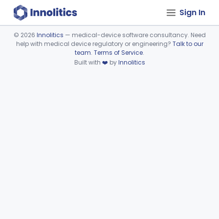
Sign In
©
2026
Innolitics
— medical-device software consultancy. Need
help with medical device regulatory or engineering?
Talk to our
Device viewer failed to load.
team
.
Terms of Service
.
Built with
❤️
by
Innolitics