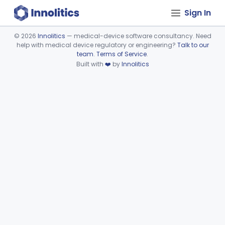
Sign In
©
2026
Innolitics
— medical-device software consultancy. Need
help with medical device regulatory or engineering?
Talk to our
Device viewer failed to load.
team
.
Terms of Service
.
Built with
❤️
by
Innolitics