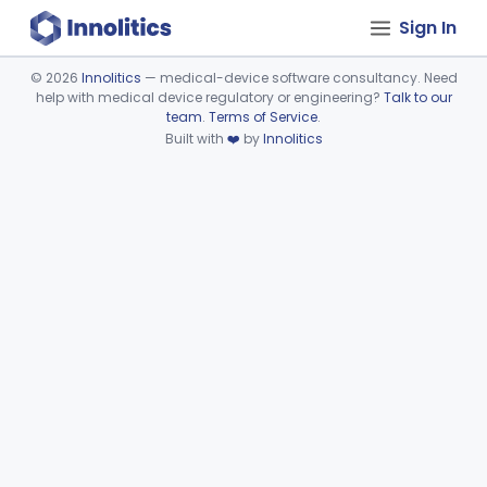
Sign In
©
2026
Innolitics
— medical-device software consultancy. Need
help with medical device regulatory or engineering?
Talk to our
Device viewer failed to load.
team
.
Terms of Service
.
Built with
❤️
by
Innolitics