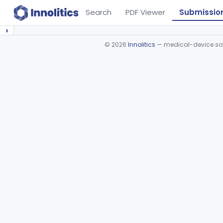
Search
PDF Viewer
Submissio
›
©
2026
Innolitics
— medical-device soft
Device viewer failed to load.