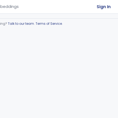
Sign In
beddings
ring?
Talk to our team
.
Terms of Service
.