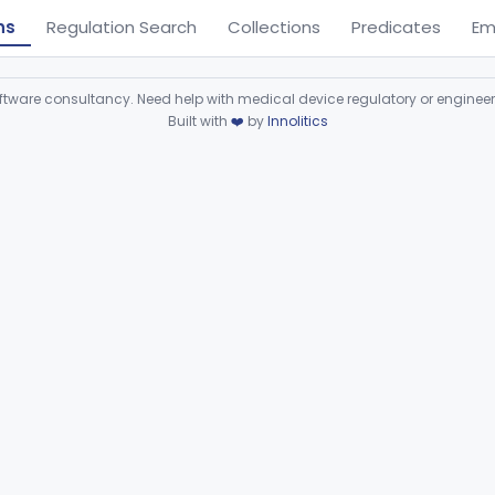
ns
Regulation Search
Collections
Predicates
Em
ware consultancy. Need help with medical device regulatory or enginee
Built with
❤️
by
Innolitics