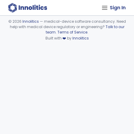
Sign In
©
2026
Innolitics
— medical-device software consultancy. Need
help with medical device regulatory or engineering?
Talk to our
Device viewer failed to load.
team
.
Terms of Service
.
Built with
❤️
by
Innolitics