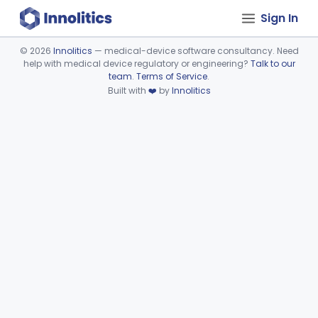
Sign In
©
2026
Innolitics
— medical-device software consultancy. Need
help with medical device regulatory or engineering?
Talk to our
Device viewer failed to load.
team
.
Terms of Service
.
Built with
❤️
by
Innolitics