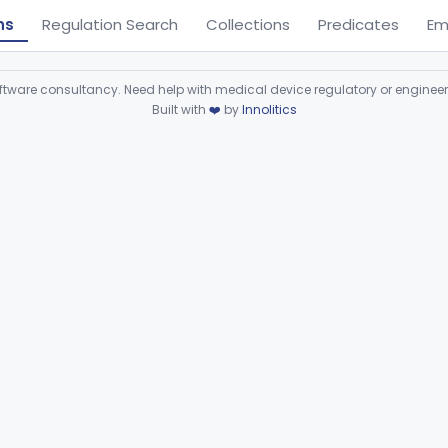
ns
Regulation Search
Collections
Predicates
Em
ware consultancy. Need help with medical device regulatory or enginee
Built with
❤️
by
Innolitics