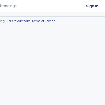
Sign In
beddings
ring?
Talk to our team
.
Terms of Service
.