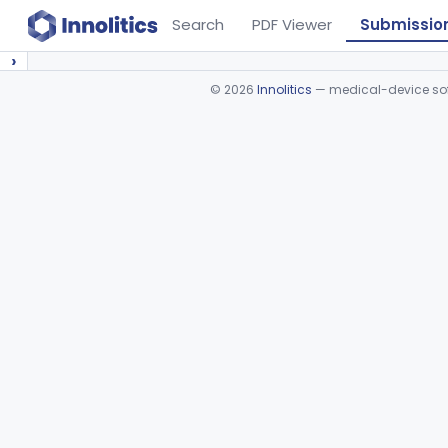
Search
PDF Viewer
Submissio
›
©
2026
Innolitics
— medical-device soft
Device viewer failed to load.