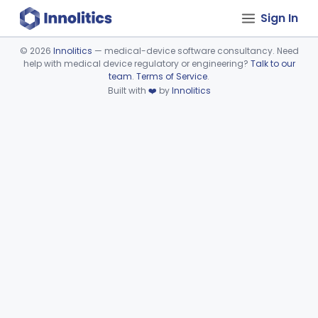
Sign In
©
2026
Innolitics
— medical-device software consultancy. Need
help with medical device regulatory or engineering?
Talk to our
Device viewer failed to load.
team
.
Terms of Service
.
Built with
❤️
by
Innolitics